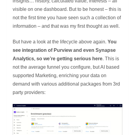
insights… history, calculated value, interests – all
visible on one dashboard. But to be honest – this is
not the first time you have seen such a collection of
information – and that was my first thought as well.
But have a look at the lifecycle above again.
You
see integration of Purview and even Synapse
Analytics, so we’re getting serious here
. This is
not the average funnel you configure, but AI based
supported Marketing, enriching your data on
demand with various additional packages from 3rd
party providers: