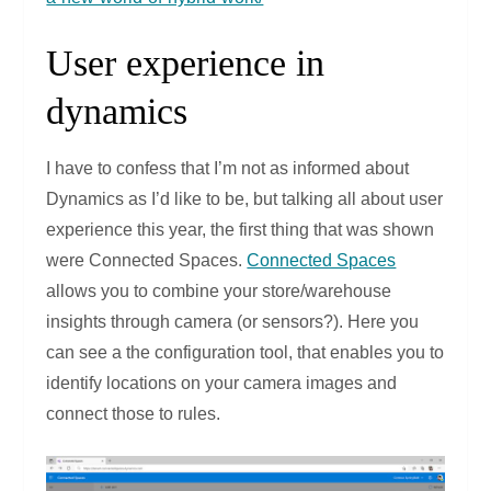
User experience in
dynamics
I have to confess that I’m not as informed about
Dynamics as I’d like to be, but talking all about user
experience this year, the first thing that was shown
were Connected Spaces.
Connected Spaces
allows you to combine your store/warehouse
insights through camera (or sensors?). Here you
can see a the configuration tool, that enables you to
identify locations on your camera images and
connect those to rules.