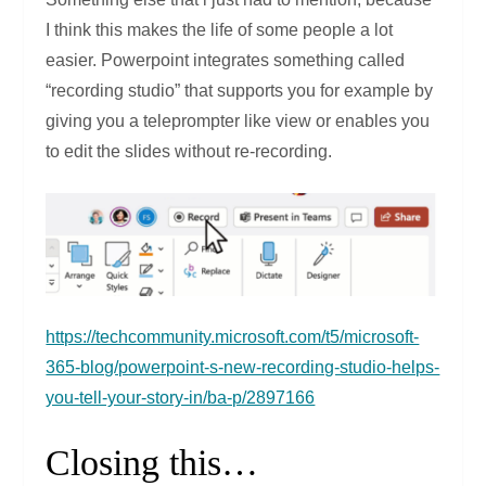
I think this makes the life of some people a lot
easier. Powerpoint integrates something called
“recording studio” that supports you for example by
giving you a teleprompter like view or enables you
to edit the slides without re-recording.
https://techcommunity.microsoft.com/t5/microsoft-
365-blog/powerpoint-s-new-recording-studio-helps-
you-tell-your-story-in/ba-p/2897166
Closing this…