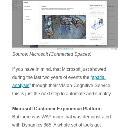
Source: Microsoft (Connected Spaces)
If you have in mind, that Microsoft just showed
during the last two years of events the “
spatial
analysis
” through their Vision-Cognitive-Service,
this is just the next step to automate and simplify.
Microsoft Customer Experience Platform
But there was WAY more that was demonstrated
with Dynamics 365. A whole set of tools got