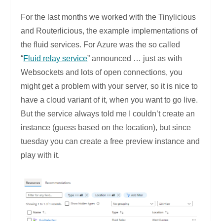
For the last months we worked with the Tinylicious
and Routerlicious, the example implementations of
the fluid services. For Azure was the so called
“
Fluid relay service
” announced … just as with
Websockets and lots of open connections, you
might get a problem with your server, so it is nice to
have a cloud variant of it, when you want to go live.
But the service always told me I couldn’t create an
instance (guess based on the location), but since
tuesday you can create a free preview instance and
play with it.