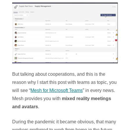
But talking about cooperations, and this is the
reason why I start this post with teams as topic, you
will see “
Mesh for Microsoft Teams
” in every news.
Mesh provides you with
mixed reality meetings
and avatars
.
During the pandemic it became obvious, that many
workers preferred to work from home in the future.