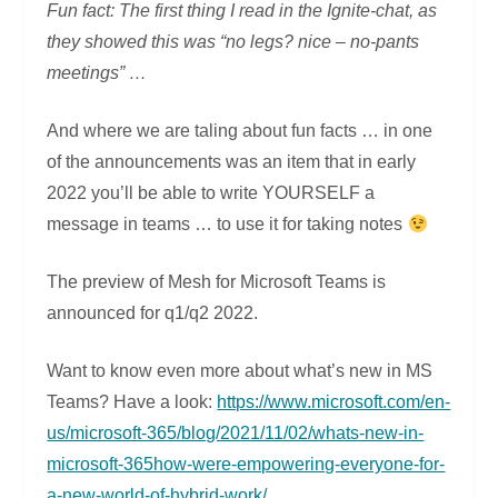
Fun fact: The first thing I read in the Ignite-chat, as
they showed this was “no legs? nice – no-pants
meetings” …
And where we are taling about fun facts … in one
of the announcements was an item that in early
2022 you’ll be able to write YOURSELF a
message in teams … to use it for taking notes
The preview of Mesh for Microsoft Teams is
announced for q1/q2 2022.
Want to know even more about what’s new in MS
Teams? Have a look:
https://www.microsoft.com/en-
us/microsoft-365/blog/2021/11/02/whats-new-in-
microsoft-365how-were-empowering-everyone-for-
a-new-world-of-hybrid-work/