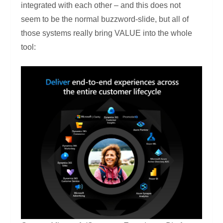
integrated with each other – and this does not
seem to be the normal buzzword-slide, but all of
those systems really bring VALUE into the whole
tool: