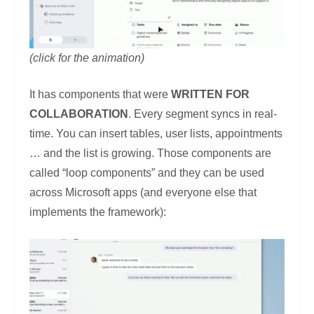
(click for the animation)
It has components that were
WRITTEN FOR
COLLABORATION
. Every segment syncs in real-
time. You can insert tables, user lists, appointments
… and the list is growing. Those components are
called “loop components” and they can be used
across Microsoft apps (and everyone else that
implements the framework):