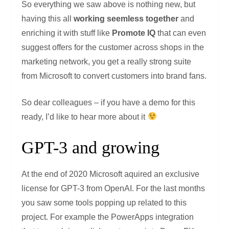
So everything we saw above is nothing new, but
having this all
working seemless together
and
enriching it with stuff like
Promote IQ
that can even
suggest offers for the customer across shops in the
marketing network, you get a really strong suite
from Microsoft to convert customers into brand fans.
So dear colleagues – if you have a demo for this
ready, I’d like to hear more about it
GPT-3 and growing
At the end of 2020 Microsoft aquired an exclusive
license for GPT-3 from OpenAI. For the last months
you saw some tools popping up related to this
project. For example the PowerApps integration