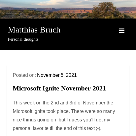
Skip
to
content
Matthias Bruch
Personal thoughts
Posted on:
November 5, 2021
Microsoft Ignite November 2021
This week on the 2nd and 3rd of November the
Microsoft Ignite took place. There were so many
nice things going on, but I guess you’ll get my
personal favorite till the end of this text ;-).