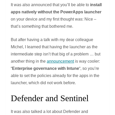
It was also announced that you’ll be able to
install
apps natively without the PowerApps launcher
on your device and my first thought was: Nice –
that’s something that bothered me.
But after having a talk with my dear colleague
Michel, I learned that having the launcher as the
intermediate step isn’t that big of a problem … but
another thing in the
announcement
is way cooler:
“
Enterprise governance with Intune
“, so you’re
able to set the policies already for the apps in the
launcher, which did not work before.
Defender and Sentinel
It was also talked a lot about Defender and