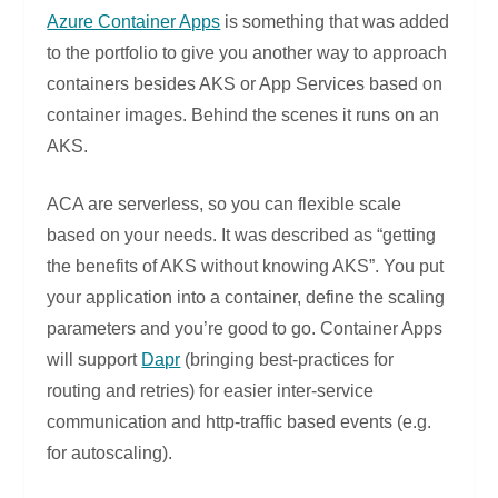
Azure Container Apps
is something that was added
to the portfolio to give you another way to approach
containers besides AKS or App Services based on
container images. Behind the scenes it runs on an
AKS.
ACA are serverless, so you can flexible scale
based on your needs. It was described as “getting
the benefits of AKS without knowing AKS”. You put
your application into a container, define the scaling
parameters and you’re good to go. Container Apps
will support
Dapr
(bringing best-practices for
routing and retries) for easier inter-service
communication and http-traffic based events (e.g.
for autoscaling).