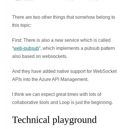
There are two other things that somehow belong to
this topic:
First: There is also a new service which is called
“
web-pubsub
“, which implements a pubsub pattern
also based on websockets.
And they have added native support for WebSocket
APIs into the Azure API Management.
I think we can expect great times with lots of
collaborative tools and Loop is just the beginning.
Technical playground