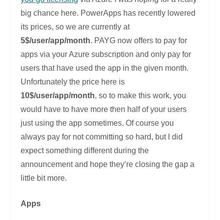
big chance here. PowerApps has recently lowered
its prices, so we are currently at
5$/user/app/month
. PAYG now offers to pay for
apps via your Azure subscription and only pay for
users that have used the app in the given month.
Unfortunately the price here is
10$/user/app/month
, so to make this work, you
would have to have more then half of your users
just using the app sometimes. Of course you
always pay for not committing so hard, but I did
expect something different during the
announcement and hope they’re closing the gap a
little bit more.
Apps