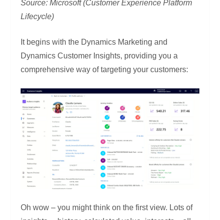
Source: Microsoft (Customer Experience Platform
Lifecycle)
It begins with the Dynamics Marketing and
Dynamics Customer Insights, providing you a
comprehensive way of targeting your customers:
Oh wow – you might think on the first view. Lots of