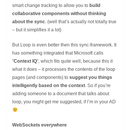
smart change tracking to allow you to
build
collaborative components without thinking
about the sync
. (well that’s actually not totally true
– but it simplifies it a lot)
But Loop is even better then this sync-framework. It
has something integrated that Microsoft calls
“
Context IQ
“, which fits quite well, because this it
what it does – it processes the contents of the loop
pages (and components) to
suggest you things
intelligently based on the context
. So if you’re
adding someone to a document that talks about
loop, you might get me suggested, if I’m in your AD
WebSockets everywhere