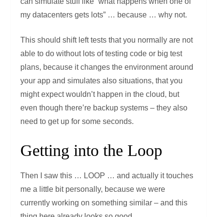
can simulate stuff like “what happens when one of
my datacenters gets lots” … because … why not.
This should shift left tests that you normally are not
able to do without lots of testing code or big test
plans, because it changes the environment around
your app and simulates also situations, that you
might expect wouldn’t happen in the cloud, but
even though there’re backup systems – they also
need to get up for some seconds.
Getting into the Loop
Then I saw this … LOOP … and actually it touches
me a little bit personally, because we were
currently working on something similar – and this
thing here already looks so good.