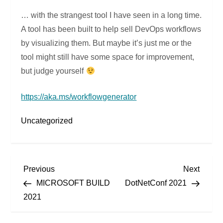
… with the strangest tool I have seen in a long time.
A tool has been built to help sell DevOps workflows
by visualizing them. But maybe it’s just me or the
tool might still have some space for improvement,
but judge yourself
https://aka.ms/workflowgenerator
Uncategorized
P
Previous
Next
Previous
Next
Post
Post
MICROSOFT BUILD
DotNetConf 2021
o
2021
s