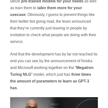
utilize
pre-trained models for your needs
as well
as train them to t
ailor them more for your
usecase
. Obviously, I guess to prevent things like
their twitter bot going mad, the team announced
that they’re currently just leaving in people by
invitation to check what people are doing with their
service.
And that the development has by far not reached its
end you can see by the announcement of Nvidia
and Microsoft working together on the “
Megatron
Turing NLG
” model, which just has t
hree times
the amount of parameters to learn as GPT-3
has
.