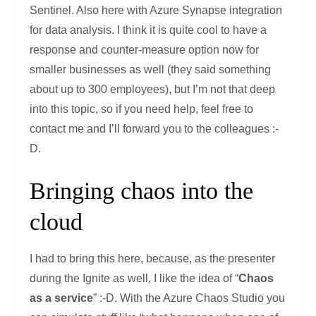
Sentinel. Also here with Azure Synapse integration
for data analysis. I think it is quite cool to have a
response and counter-measure option now for
smaller businesses as well (they said something
about up to 300 employees), but I’m not that deep
into this topic, so if you need help, feel free to
contact me and I’ll forward you to the colleagues :-
D.
Bringing chaos into the
cloud
I had to bring this here, because, as the presenter
during the Ignite as well, I like the idea of “
Chaos
as a service
” :-D. With the Azure Chaos Studio you