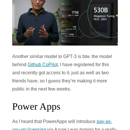
Another similar model to GPT-3 is btw. the model
behind
Github CoPilot
. I have registered for this
and recently got access to it, just as well as two
friends have, so I guess they’re making it more
public in the next few weeks.
Power Apps
As I heard that PowerApps will introduce
pay-as-
you-go licensing
via Azure I was hoping for a really