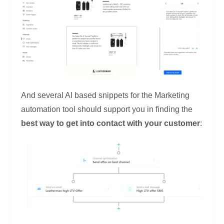
And several AI based snippets for the Marketing
automation tool should support you in finding the
best way to get into contact with your customer
: