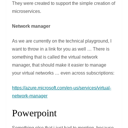
They were created to support the simple creation of
microservices.
Network manager
As we are currently on the technical playground, I
want to throw in a link for you as well … There is
something that is called the virtual network
manager, that should make it easier to manage
your virtual networks … even across subscriptions:
https://azure.microsoft.com/en-us/services/virtual-
network-manager
Powerpoint
Something else that i just had to mention, because