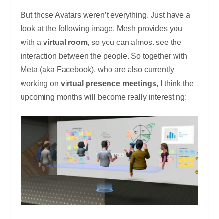
But those Avatars weren’t everything. Just have a
look at the following image. Mesh provides you
with a
virtual room
, so you can almost see the
interaction between the people. So together with
Meta (aka Facebook), who are also currently
working on
virtual presence meetings
, I think the
upcoming months will become really interesting: