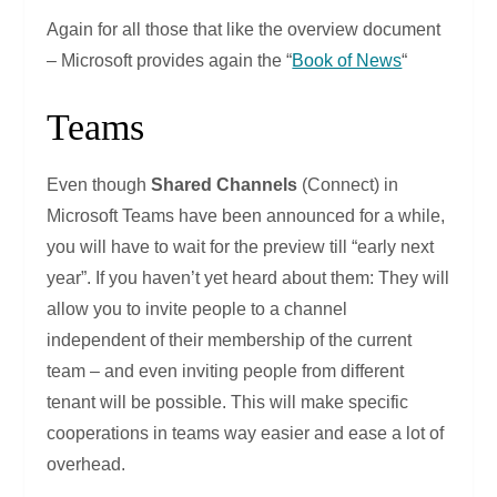
Again for all those that like the overview document
– Microsoft provides again the “
Book of News
“
Teams
Even though
Shared Channels
(Connect) in
Microsoft Teams have been announced for a while,
you will have to wait for the preview till “early next
year”. If you haven’t yet heard about them: They will
allow you to invite people to a channel
independent of their membership of the current
team – and even inviting people from different
tenant will be possible. This will make specific
cooperations in teams way easier and ease a lot of
overhead.