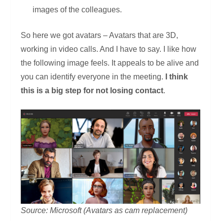
images of the colleagues.
So here we got avatars – Avatars that are 3D,
working in video calls. And I have to say. I like how
the following image feels. It appeals to be alive and
you can identify everyone in the meeting.
I think
this is a big step for not losing contact
.
Source: Microsoft (Avatars as cam replacement)