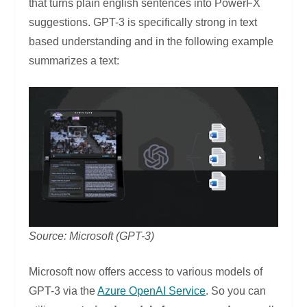
that turns plain english sentences into PowerFX
suggestions. GPT-3 is specifically strong in text
based understanding and in the following example
summarizes a text:
Source: Microsoft (GPT-3)
Microsoft now offers access to various models of
GPT-3 via the
Azure OpenAI Service
. So you can