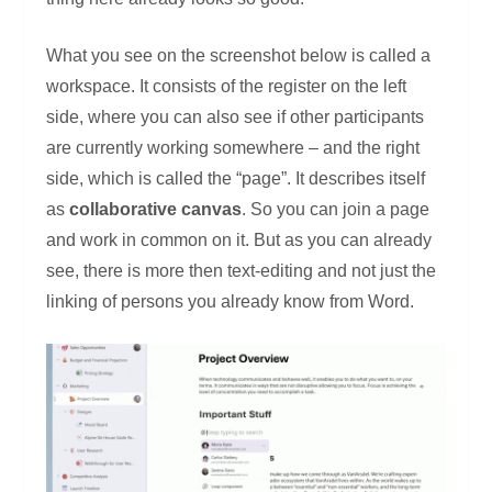
What you see on the screenshot below is called a
workspace. It consists of the register on the left
side, where you can also see if other participants
are currently working somewhere – and the right
side, which is called the “page”. It describes itself
as
collaborative canvas
. So you can join a page
and work in common on it. But as you can already
see, there is more then text-editing and not just the
linking of persons you already know from Word.