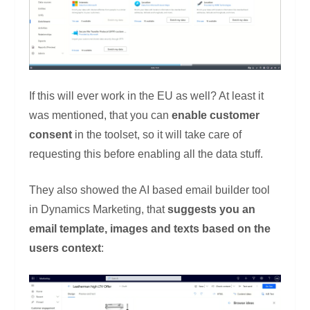
If this will ever work in the EU as well? At least it
was mentioned, that you can
enable customer
consent
in the toolset, so it will take care of
requesting this before enabling all the data stuff.
They also showed the AI based email builder tool
in Dynamics Marketing, that
suggests you an
email template, images and texts based on the
users context
: