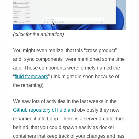
(click for the animation)
You might even realize, that this “cross product”
and “sync components” were mentioned some time
ago. Those components were formely named the
“
fluid framework
” (link might die soon because of
the renaming).
We saw lots of activities in the last weeks in the
Github repository of fluid an
d obviously they now
renamed it into Loop. There is a server architecture
behind, that you could spawn easily as docker
containers that keep track of your changes and has