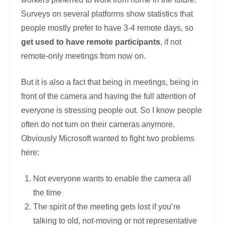
Surveys on several platforms show statistics that
people mostly prefer to have 3-4 remote days, so
get used to have remote participants
, if not
remote-only meetings from now on.
But it is also a fact that being in meetings, being in
front of the camera and having the full attention of
everyone is stressing people out. So I know people
often do not turn on their cameras anymore.
Obviously Microsoft wanted to fight two problems
here:
Not everyone wants to enable the camera all
the time
The spirit of the meeting gets lost if you’re
talking to old, not-moving or not representative